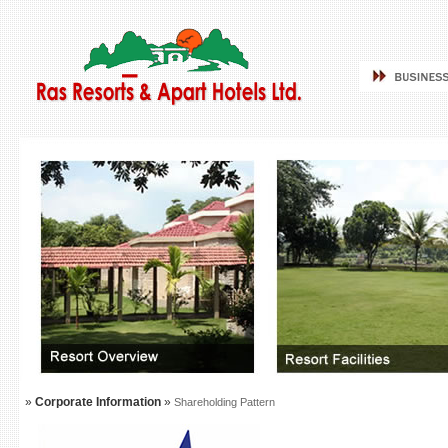
»
Corporate Information
»
Shareholding Pattern