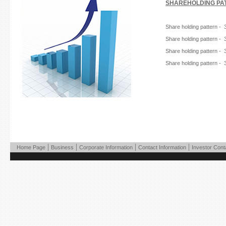
SHAREHOLDING PAT
Share holding pattern - 
Share holding pattern - 
Share holding pattern - 
Share holding pattern - 
|
|
|
|
Home Page
Business
Corporate Information
Contact Information
Investor Cont